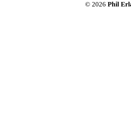
© 2026
Phil Er