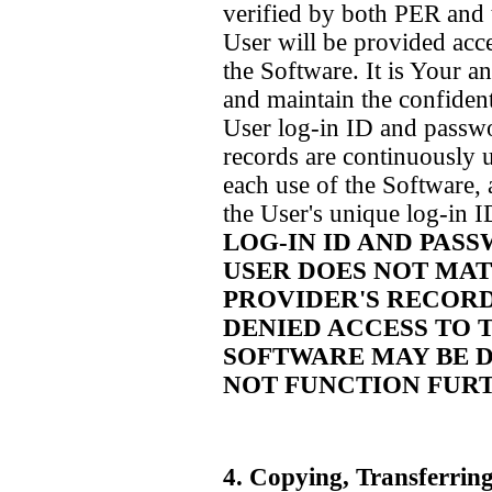
verified by both PER and 
User will be provided acce
the Software. It is Your a
and maintain the confident
User log-in ID and passwo
records are continuously u
each use of the Software, 
the User's unique log-in 
LOG-IN ID AND PAS
USER DOES NOT MAT
PROVIDER'S RECORD
DENIED ACCESS TO T
SOFTWARE MAY BE D
NOT FUNCTION FUR
4. Copying, Transferrin