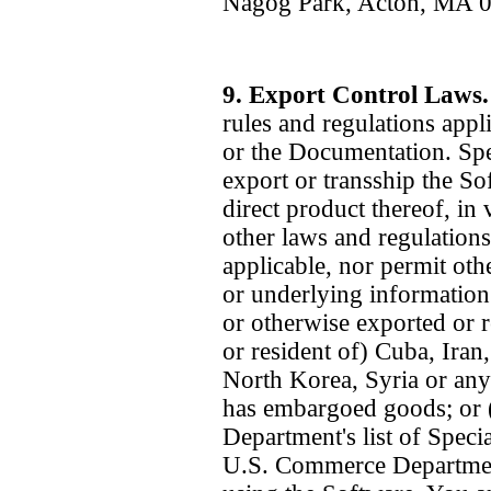
Nagog Park, Acton, MA 
9. Export Control Laws
rules and regulations appl
or the Documentation. Spec
export or transship the So
direct product thereof, in 
other laws and regulation
applicable, nor permit oth
or underlying informatio
or otherwise exported or re
or resident of) Cuba, Iran
North Korea, Syria or any
has embargoed goods; or (
Department's list of Speci
U.S. Commerce Department