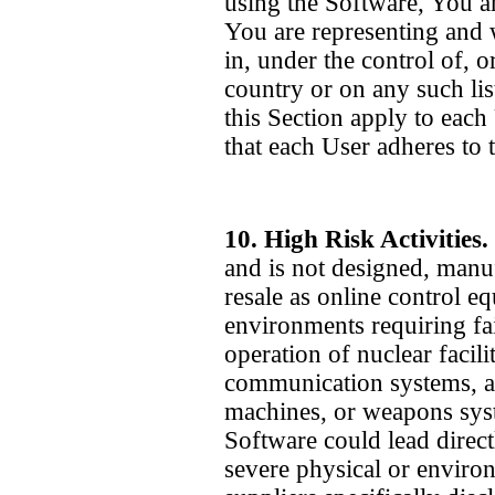
using the Software, You a
You are representing and 
in, under the control of, o
country or on any such lis
this Section apply to each
that each User adheres to 
10. High Risk Activities.
and is not designed, manu
resale as online control e
environments requiring fai
operation of nuclear facilit
communication systems, air 
machines, or weapons syst
Software could lead directl
severe physical or enviro