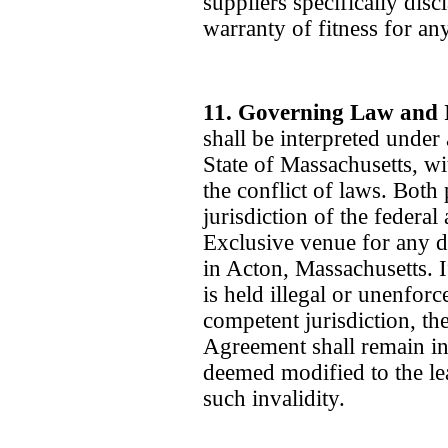
suppliers specifically dis
warranty of fitness for any
11. Governing Law and 
shall be interpreted under
State of Massachusetts, wi
the conflict of laws. Both 
jurisdiction of the federal
Exclusive venue for any d
in Acton, Massachusetts. 
is held illegal or unenforc
competent jurisdiction, th
Agreement shall remain in 
deemed modified to the le
such invalidity.