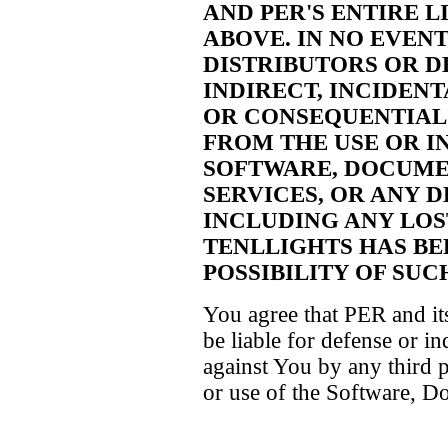
AND PER'S ENTIRE L
ABOVE. IN NO EVENT
DISTRIBUTORS OR D
INDIRECT, INCIDENT
OR CONSEQUENTIAL
FROM THE USE OR IN
SOFTWARE, DOCUME
SERVICES, OR ANY D
INCLUDING ANY LOST
TENLLIGHTS HAS BE
POSSIBILITY OF SU
You agree that PER and its
be liable for defense or i
against You by any third 
or use of the Software, D