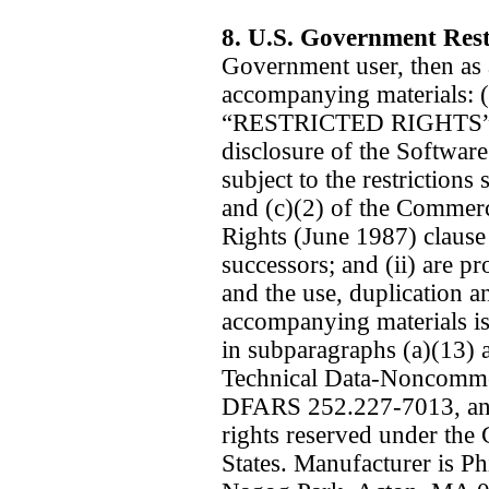
8. U.S. Government Rest
Government user, then as 
accompanying materials: (
“RESTRICTED RIGHTS” an
disclosure of the Softwar
subject to the restrictions
and (c)(2) of the Commer
Rights (June 1987) clause
successors; and (ii) are
and the use, duplication a
accompanying materials is s
in subparagraphs (a)(13) a
Technical Data-Noncommer
DFARS 252.227-7013, and 
rights reserved under the
States. Manufacturer is Ph