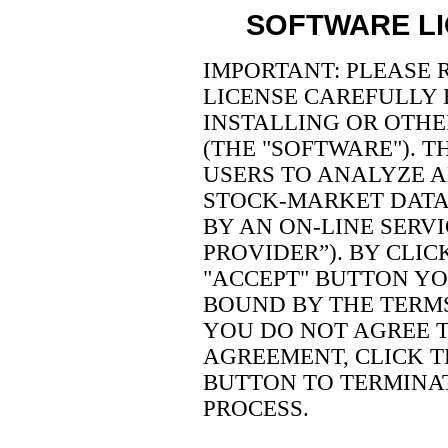
SOFTWARE L
IMPORTANT: PLEASE 
LICENSE CAREFULLY
INSTALLING OR OTHE
(THE "SOFTWARE"). 
USERS TO ANALYZE A
STOCK-MARKET DATA 
BY AN ON-LINE SERVI
PROVIDER”). BY CLIC
"ACCEPT" BUTTON YO
BOUND BY THE TERMS
YOU DO NOT AGREE T
AGREEMENT, CLICK T
BUTTON TO TERMINAT
PROCESS.