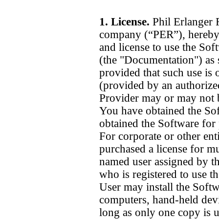
1. License.
Phil Erlanger 
company (“PER”), hereby 
and license to use the Sof
(the "Documentation") as s
provided that such use is 
(provided by an authorize
Provider may or may not 
You have obtained the Sof
obtained the Software for 
For corporate or other ent
purchased a license for mu
named user assigned by th
who is registered to use t
User may install the Softw
computers, hand-held devi
long as only one copy is u