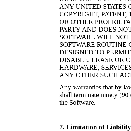
ANY UNITED STATES 
COPYRIGHT, PATENT,
OR OTHER PROPRIETA
PARTY AND DOES NO
SOFTWARE WILL NOT 
SOFTWARE ROUTINE 
DESIGNED TO PERMIT
DISABLE, ERASE OR 
HARDWARE, SERVICES
ANY OTHER SUCH ACT
Any warranties that by la
shall terminate ninety (90
the Software.
7. Limitation of Liab