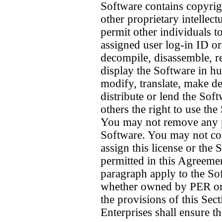
Software contains copyrigh
other proprietary intellec
permit other individuals t
assigned user log-in ID o
decompile, disassemble, r
display the Software in 
modify, translate, make der
distribute or lend the Sof
others the right to use th
You may not remove any pr
Software. You may not copy
assign this license or the
permitted in this Agreemen
paragraph apply to the Sof
whether owned by PER or P
the provisions of this Sec
Enterprises shall ensure t