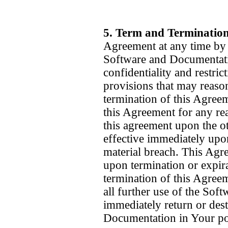
5. Term and Terminatio
Agreement at any time by d
Software and Documentatio
confidentiality and restric
provisions that may reason
termination of this Agreem
this Agreement for any re
this agreement upon the ot
effective immediately upon
material breach. This Agre
upon termination or expir
termination of this Agree
all further use of the So
immediately return or dest
Documentation in Your pos