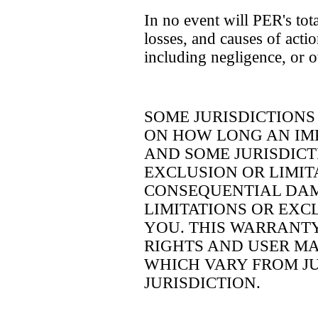
In no event will PER's tota
losses, and causes of actio
including negligence, or 
SOME JURISDICTIONS
ON HOW LONG AN IM
AND SOME JURISDIC
EXCLUSION OR LIMIT
CONSEQUENTIAL DAM
LIMITATIONS OR EXC
YOU. THIS WARRANTY
RIGHTS AND USER MA
WHICH VARY FROM JU
JURISDICTION.