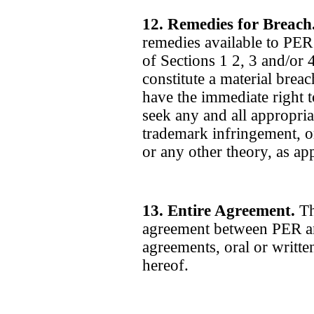
12. Remedies for Breach
remedies available to PER 
of Sections 1 2, 3 and/or 
constitute a material brea
have the immediate right 
seek any and all appropria
trademark infringement, or
or any other theory, as app
13. Entire Agreement.
Th
agreement between PER an
agreements, oral or written
hereof.