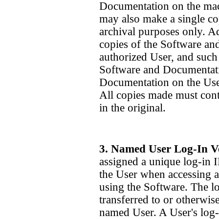
Documentation on the mac
may also make a single co
archival purposes only. A
copies of the Software an
authorized User, and such
Software and Documentatio
Documentation on the Use
All copies made must conta
in the original.
3. Named User Log-In Ve
assigned a unique log-in 
the User when accessing a
using the Software. The 
transferred to or otherwis
named User. A User's log