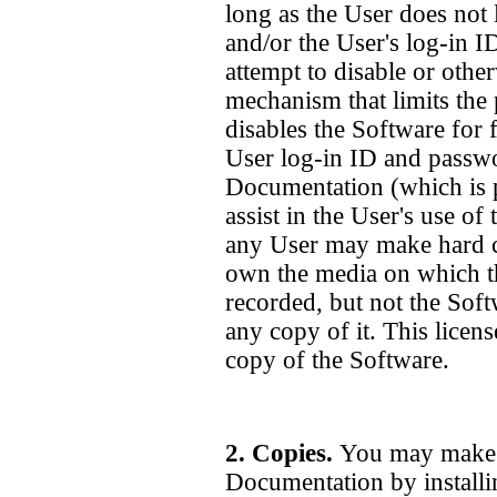
long as the User does not 
and/or the User's log-in 
attempt to disable or oth
mechanism that limits the 
disables the Software for 
User log-in ID and passw
Documentation (which is p
assist in the User's use of
any User may make hard c
own the media on which t
recorded, but not the Soft
any copy of it. This licens
copy of the Software.
2. Copies.
You may make c
Documentation by installi