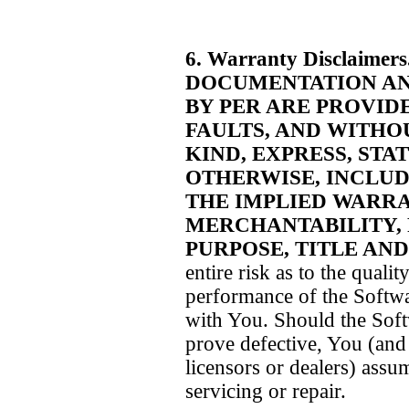
6. Warranty Disclaimers
DOCUMENTATION AN
BY PER ARE PROVIDE
FAULTS, AND WITHO
KIND, EXPRESS, STA
OTHERWISE, INCLUDI
THE IMPLIED WARRA
MERCHANTABILITY, 
PURPOSE, TITLE AN
entire risk as to the qualit
performance of the Softwa
with You. Should the Sof
prove defective, You (and 
licensors or dealers) assum
servicing or repair.