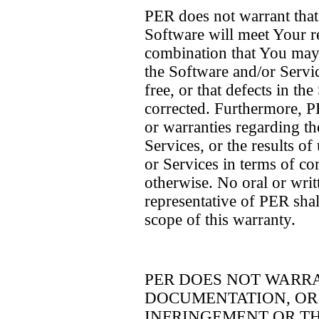
PER does not warrant that 
Software will meet Your r
combination that You may s
the Software and/or Servic
free, or that defects in th
corrected. Furthermore, 
or warranties regarding th
Services, or the results o
or Services in terms of cor
otherwise. No oral or wri
representative of PER shal
scope of this warranty.
PER DOES NOT WARR
DOCUMENTATION, OR 
INFRINGEMENT OR TH