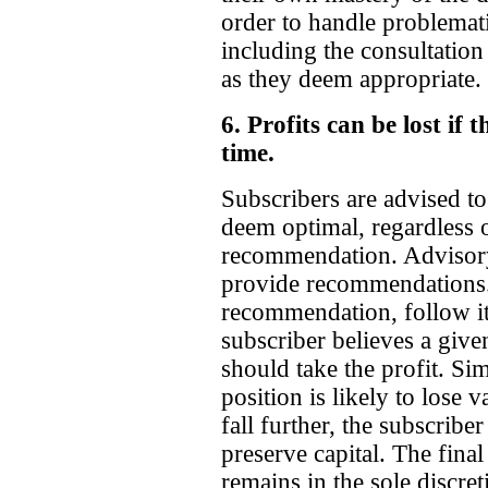
order to handle problemati
including the consultation
as they deem appropriate.
6. Profits can be lost if 
time.
Subscribers are advised to
deem optimal, regardless of
recommendation. Advisory 
provide recommendations. 
recommendation, follow it i
subscriber believes a given
should take the profit. Simi
position is likely to lose v
fall further, the subscribe
preserve capital. The final
remains in the sole discret