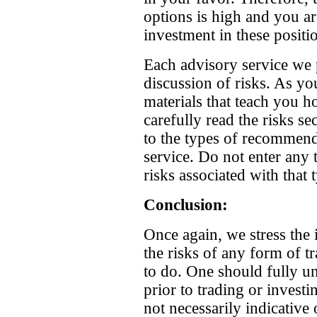
options is high and you are
investment in these positi
Each advisory service we p
discussion of risks. As y
materials that teach you h
carefully read the risks sec
to the types of recommend
service. Do not enter any 
risks associated with that 
Conclusion:
Once again, we stress the 
the risks of any form of t
to do. One should fully u
prior to trading or investi
not necessarily indicative 