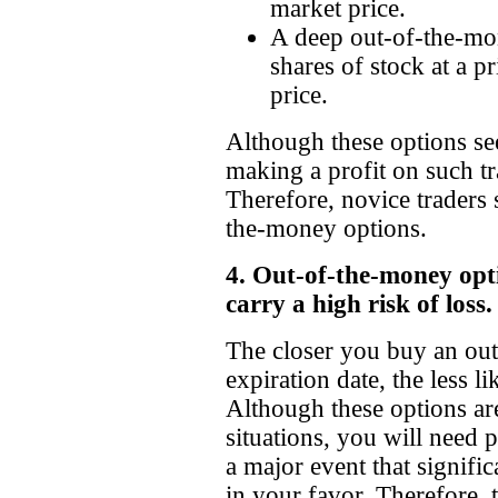
market price.
A deep out-of-the-mon
shares of stock at a p
price.
Although these options se
making a profit on such tr
Therefore, novice traders
the-money options.
4. Out-of-the-money opti
carry a high risk of loss.
The closer you buy an out
expiration date, the less li
Although these options are
situations, you will need 
a major event that signifi
in your favor. Therefore, t