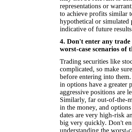
representations or warranti
to achieve profits similar
hypothetical or simulated 
indicative of future results
4. Don't enter any trade
worst-case scenarios of t
Trading securities like st
complicated, so make sure
before entering into them.
in options have a greater p
aggressive positions are les
Similarly, far out-of-the-
in the money, and options 
dates are very high-risk an
big very quickly. Don't en
understanding the worst-ca