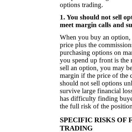
options trading.
1. You should not sell op
meet margin calls and sur
When you buy an option, y
price plus the commission
purchasing options on mar
you spend up front is th
sell an option, you may be
margin if the price of th
should not sell options un
survive large financial lo
has difficulty finding buyer
the full risk of the positio
SPECIFIC RISKS OF
TRADING