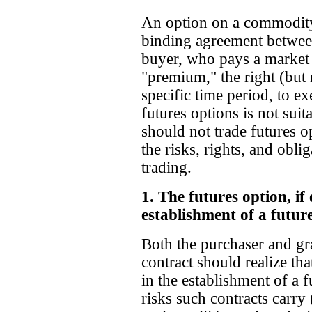
An option on a commodity f
binding agreement between
buyer, who pays a market
"premium," the right (but 
specific time period, to ex
futures options is not sui
should not trade futures o
the risks, rights, and obl
trading.
1. The futures option, if 
establishment of a future
Both the purchaser and gra
contract should realize that
in the establishment of a fu
risks such contracts carry