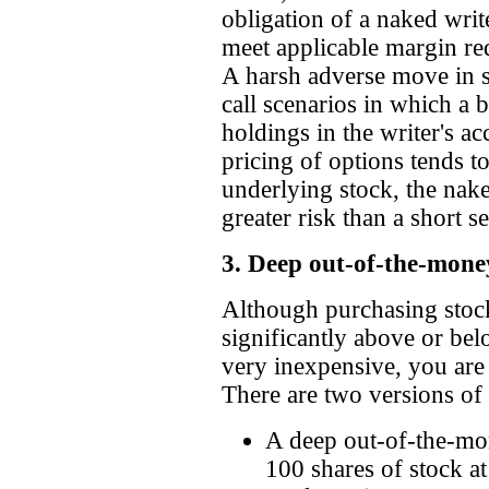
obligation of a naked write
meet applicable margin req
A harsh adverse move in s
call scenarios in which a 
holdings in the writer's ac
pricing of options tends to
underlying stock, the nake
greater risk than a short s
3. Deep out-of-the-money
Although purchasing stock 
significantly above or bel
very inexpensive, you are 
There are two versions of
A deep out-of-the-mon
100 shares of stock at