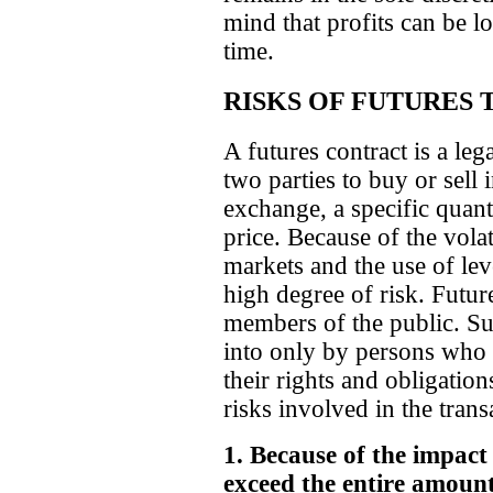
mind that profits can be los
time.
RISKS OF FUTURES 
A futures contract is a le
two parties to buy or sell 
exchange, a specific quant
price. Because of the vola
markets and the use of lev
high degree of risk. Futur
members of the public. Su
into only by persons who 
their rights and obligation
risks involved in the tran
1. Because of the impact
exceed the entire amount