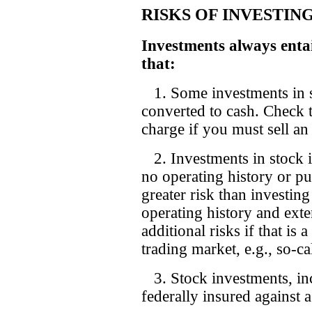
RISKS OF INVESTIN
Investments always entai
that:
1. Some investments in st
converted to cash. Check to
charge if you must sell an
2. Investments in stock i
no operating history or p
greater risk than investin
operating history and exte
additional risks if that is 
trading market, e.g., so-c
3. Stock investments, inc
federally insured against a