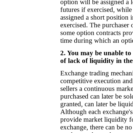
option will be assigned a 
futures if exercised, while
assigned a short position i
exercised. The purchaser 
some option contracts prov
time during which an opti
2. You may be unable to 
of lack of liquidity in t
Exchange trading mechanic
competitive execution and
sellers a continuous mark
purchased can later be sol
granted, can later be liqui
Although each exchange's 
provide market liquidity f
exchange, there can be no 