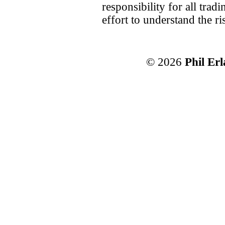
responsibility for all tra
effort to understand the ri
© 2026
Phil Er