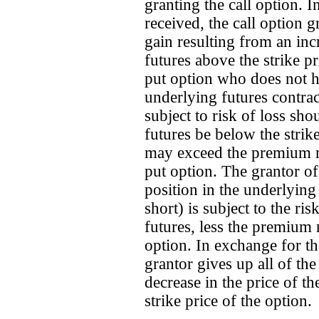
granting the call option. 
received, the call option g
gain resulting from an inc
futures above the strike pr
put option who does not ha
underlying futures contract
subject to risk of loss sho
futures be below the strike
may exceed the premium rec
put option. The grantor of
position in the underlying 
short) is subject to the ris
futures, less the premium 
option. In exchange for t
grantor gives up all of the
decrease in the price of t
strike price of the option.