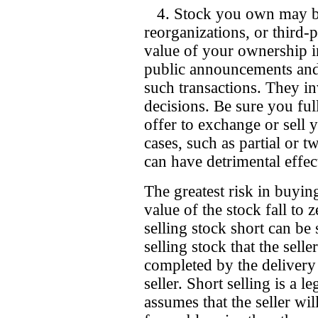
4. Stock you own may be 
reorganizations, or third-p
value of your ownership in
public announcements and
such transactions. They i
decisions. Be sure you ful
offer to exchange or sell 
cases, such as partial or tw
can have detrimental effec
The greatest risk in buyin
value of the stock fall to 
selling stock short can be 
selling stock that the selle
completed by the delivery
seller. Short selling is a l
assumes that the seller wil