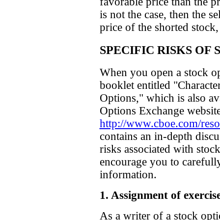
favorable price than the pr
is not the case, then the se
price of the shorted stock
SPECIFIC RISKS OF
When you open a stock op
booklet entitled "Characte
Options," which is also a
Options Exchange website
http://www.cboe.com/resou
contains an in-depth discu
risks associated with stoc
encourage you to carefull
information.
1. Assignment of exercise
As a writer of a stock op