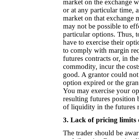
market on the exchange wil
or at any particular time, 
market on that exchange may
may not be possible to effe
particular options. Thus, t
have to exercise their opt
to comply with margin req
futures contracts or, in th
commodity, incur the costs
good. A grantor could not t
option expired or the gran
You may exercise your opt
resulting futures position 
of liquidity in the futures
3. Lack of pricing limits
The trader should be awar