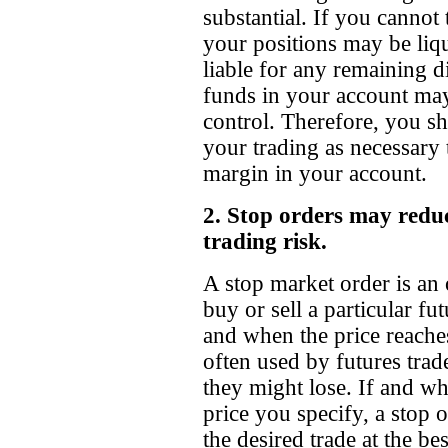
substantial. If you cannot
your positions may be liqu
liable for any remaining d
funds in your account may
control. Therefore, you s
your trading as necessary 
margin in your account.
2. Stop orders may reduc
trading risk.
A stop market order is an 
buy or sell a particular fut
and when the price reaches
often used by futures trade
they might lose. If and w
price you specify, a stop 
the desired trade at the be