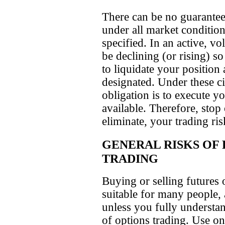
There can be no guarantee,
under all market conditions
specified. In an active, vo
be declining (or rising) so
to liquidate your position 
designated. Under these ci
obligation is to execute you
available. Therefore, stop
eliminate, your trading ris
GENERAL RISKS OF
TRADING
Buying or selling futures 
suitable for many people,
unless you fully understand
of options trading. Use o