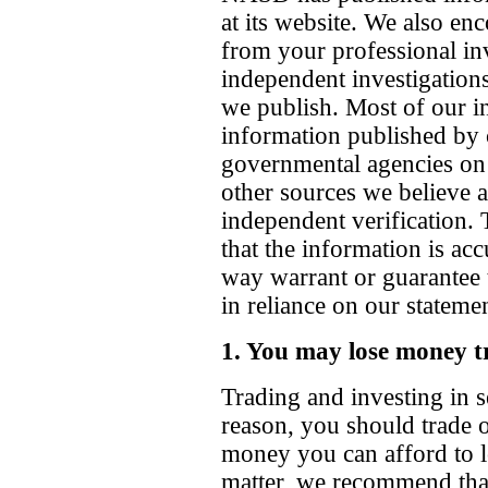
at its website. We also en
from your professional in
independent investigations
we publish. Most of our in
information published by 
governmental agencies on
other sources we believe a
independent verification.
that the information is ac
way warrant or guarantee 
in reliance on our stateme
1. You may lose money t
Trading and investing in se
reason, you should trade or
money you can afford to lo
matter, we recommend tha