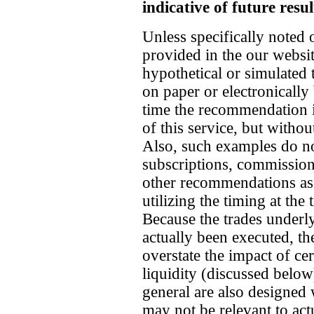
indicative of future resul
Unless specifically noted 
provided in the our websit
hypothetical or simulated
on paper or electronically 
time the recommendation i
of this service, but witho
Also, such examples do no
subscriptions, commission
other recommendations as 
utilizing the timing at th
Because the trades underl
actually been executed, th
overstate the impact of cer
liquidity (discussed belo
general are also designed 
may not be relevant to ac