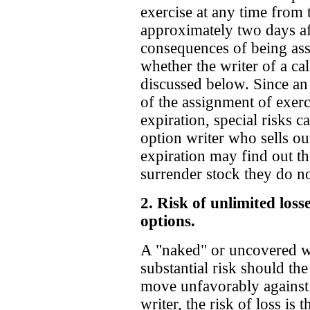
exercise at any time from 
approximately two days aft
consequences of being as
whether the writer of a ca
discussed below. Since an
of the assignment of exerc
expiration, special risks 
option writer who sells ou
expiration may find out th
surrender stock they do 
2. Risk of unlimited loss
options.
A "naked" or uncovered wri
substantial risk should th
move unfavorably against t
writer, the risk of loss is 