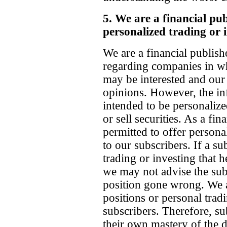
5. We are a financial pu
personalized trading or 
We are a financial publish
regarding companies in wh
may be interested and our 
opinions. However, the inf
intended to be personaliz
or sell securities. As a fin
permitted to offer persona
to our subscribers. If a s
trading or investing that 
we may not advise the sub
position gone wrong. We 
positions or personal trad
subscribers. Therefore, su
their own mastery of the d