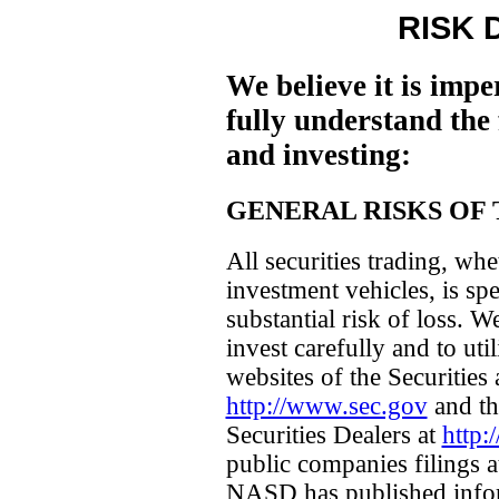
RISK 
We believe it is impe
fully understand the 
and investing:
GENERAL RISKS OF 
All securities trading, whe
investment vehicles, is sp
substantial risk of loss. 
invest carefully and to uti
websites of the Securitie
http://www.sec.gov
and th
Securities Dealers at
http
public companies filings
NASD has published infor