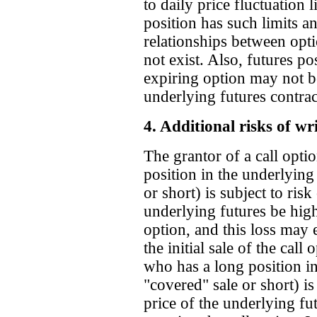
to daily price fluctuation 
position has such limits an
relationships between opt
not exist. Also, futures po
expiring option may not be
underlying futures contract 
4. Additional risks of wr
The grantor of a call opt
position in the underlying 
or short) is subject to risk
underlying futures be highe
option, and this loss may
the initial sale of the call
who has a long position in 
"covered" sale or short) is 
price of the underlying fu