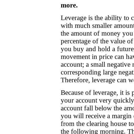
more.
Leverage is the ability to
with much smaller amounts 
the amount of money you a
percentage of the value of 
you buy and hold a futures
movement in price can hav
account; a small negative
corresponding large negat
Therefore, leverage can wo
Because of leverage, it is 
your account very quickly
account fall below the amo
you will receive a margin 
from the clearing house to
the following morning. Th