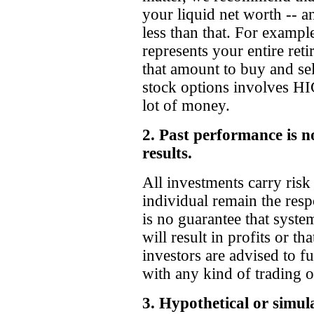
your liquid net worth -- a
less than that. For exampl
represents your entire ret
that amount to buy and sel
stock options involves
lot of money.
2. Past performance is no
results.
All investments carry risk 
individual remain the respo
is no guarantee that system
will result in profits or tha
investors are advised to fu
with any kind of trading o
3. Hypothetical or simul