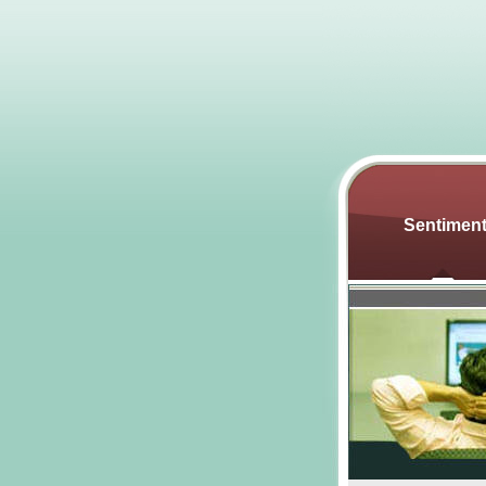
Sentimen