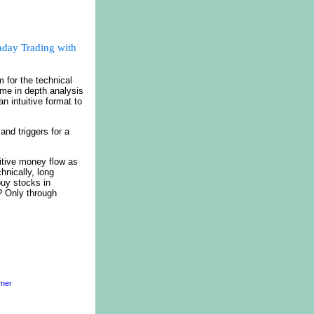
aday Trading with
 for the technical
ime in depth analysis
n intuitive format to
nd triggers for a
itive money flow as
hnically, long
buy stocks in
? Only through
imer