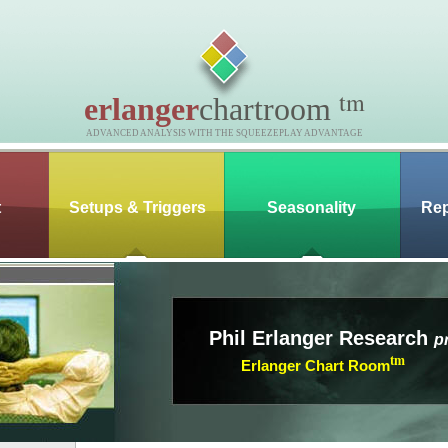
tm
erlanger
chartroom
ADVANCED ANALYSIS WITH THE SQUEEZEPLAY ADVANTAGE
t
Setups & Triggers
Seasonality
Rep
Phil Erlanger Research
p
tm
Erlanger Chart Room