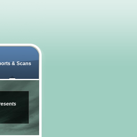
orts & Scans
resents