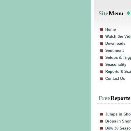
Site
Menu
Home
Watch the Vid
Downloads
Sentiment
Setups & Trig
Seasonality
Reports & Sc
Contact Us
Free
Report
Jumps in Shor
Drops in Short
Dow 30 Season