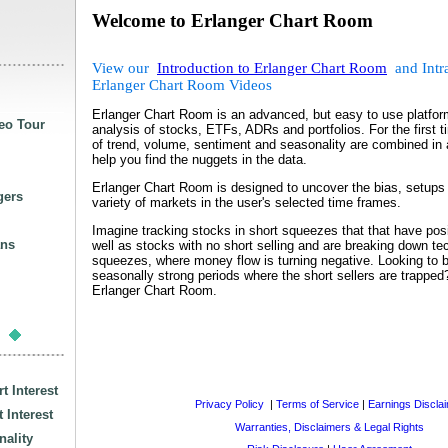
Welcome to Erlanger Chart Room
View our
Introduction to Erlanger Chart Room
and Intr
Erlanger Chart Room Videos
Erlanger Chart Room is an advanced, but easy to use platform
eo Tour
analysis of stocks, ETFs, ADRs and portfolios. For the first t
of trend, volume, sentiment and seasonality are combined in a
help you find the nuggets in the data.
Erlanger Chart Room is designed to uncover the bias, setups a
gers
variety of markets in the user's selected time frames.
Imagine tracking stocks in short squeezes that that have pos
ans
well as stocks with no short selling and are breaking down tec
squeezes, where money flow is turning negative. Looking to 
seasonally strong periods where the short sellers are trapped
Erlanger Chart Room.
s
t Interest
Privacy Policy
|
Terms of Service
|
Earnings Discla
 Interest
Warranties, Disclaimers & Legal Rights
ality